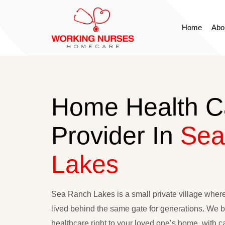
Home
Abo
HOME
ABOUT
Home Health C
SERVICES
Provider In
Sea
APPLY NOW
Lakes
CONTACT
RESOURCES
Sea Ranch Lakes is a small private village wher
lived behind the same gate for generations. We br
healthcare right to your loved one’s home, with ca