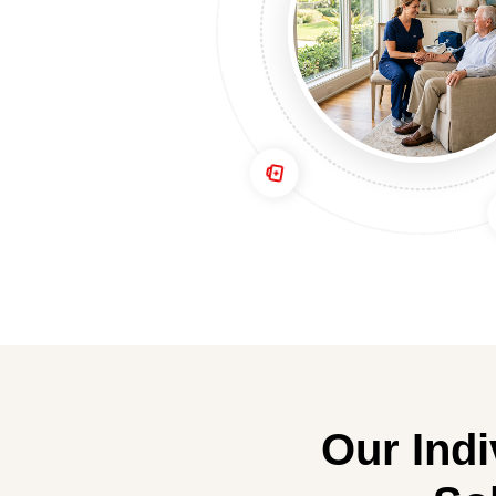
Our Ind