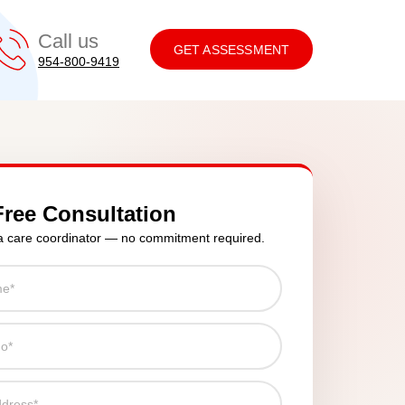
Call us
GET ASSESSMENT
954-800-9419
Free Consultation
a care coordinator — no commitment required.