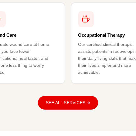
nd Care
Occupational Therapy
uate wound care at home
Our certified clinical therapist
 you face fewer
assists patients in redevelopi
ications, heal faster, and
their daily living skills that ma
one less thing to worry
their lives simpler and more
t.d
achievable.
SEE ALL SERVICES