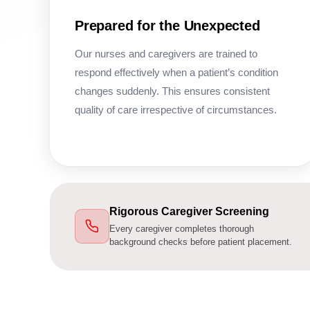
Prepared for the Unexpected
Our nurses and caregivers are trained to
respond effectively when a patient’s condition
changes suddenly. This ensures consistent
quality of care irrespective of circumstances.
Rigorous Caregiver Screening
Every caregiver completes thorough
background checks before patient placement.