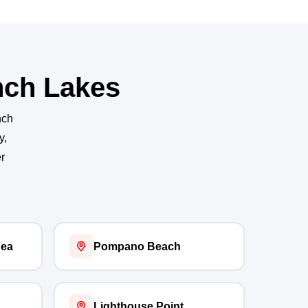
nch Lakes
nch
y,
r
Sea
Pompano Beach
Lighthouse Point