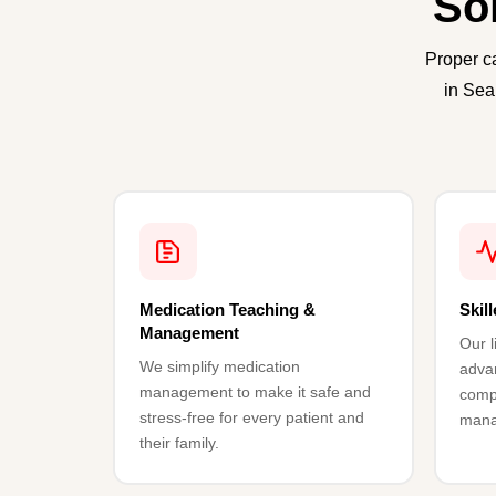
So
Proper c
in Sea
Medication Teaching &
Skil
Management
Our l
We simplify medication
advan
management to make it safe and
comp
stress-free for every patient and
mana
their family.