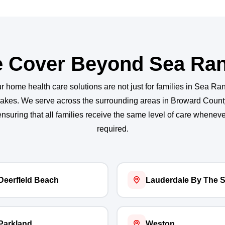
 Cover Beyond Sea Ra
r home health care solutions are not just for families in Sea Ra
akes. We serve across the surrounding areas in Broward Count
ensuring that all families receive the same level of care wheneve
required.
DeerfIeld Beach
Lauderdale By The 
Parkland
Weston