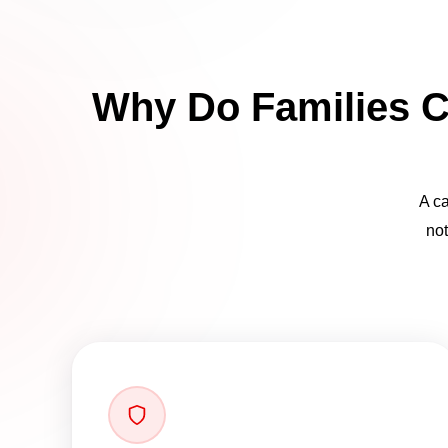
Why Do Families C
A ca
not