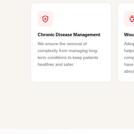
Chronic Disease Management
Wou
We ensure the removal of
Adeq
complexity from managing long-
helps
term conditions to keep patients
compl
healthier and safer.
have 
abou