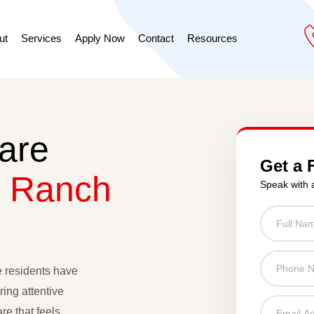
ut
Services
Apply Now
Contact
Resources
are
Get a 
 Ranch
Speak with 
e residents have
ing attentive
re that feels