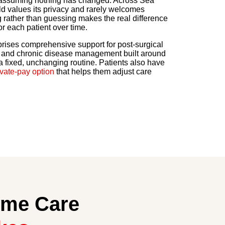
f assuming nothing has changed. Across Sea
 values its privacy and rarely welcomes
g rather than guessing makes the real difference
or each patient over time.
rises comprehensive support for post-surgical
, and chronic disease management built around
 a fixed, unchanging routine. Patients also have
ivate-pay option
that helps them adjust care
ome Care