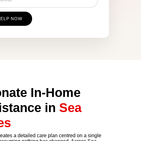
nate In-Home
istance in
Sea
es
tes a detailed care plan centred on a single