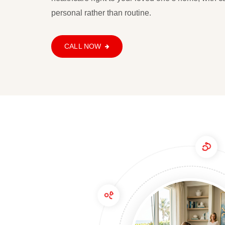
954-800-9419
personal rather than routine.
CALL NOW