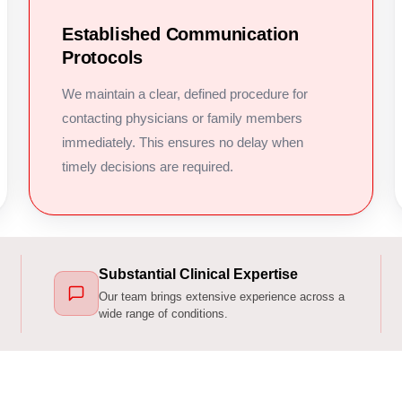
Established Communication
Protocols
We maintain a clear, defined procedure for
contacting physicians or family members
immediately. This ensures no delay when
timely decisions are required.
Substantial Clinical Expertise
Our team brings extensive experience across a
wide range of conditions.