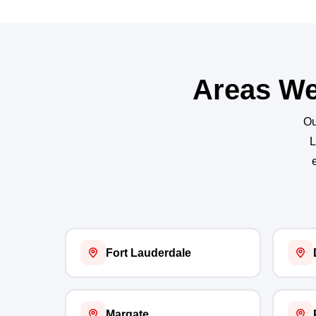
Areas We
Ou
L
Fort Lauderdale
Margate