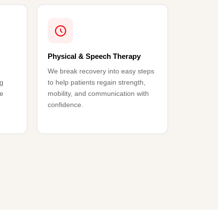
Physical & Speech Therapy
We break recovery into easy steps
ng
to help patients regain strength,
ke
mobility, and communication with
confidence.