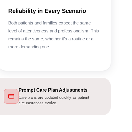
Reliability in Every Scenario
Both patients and families expect the same
level of attentiveness and professionalism. This
remains the same, whether it’s a routine or a
more demanding one.
Prompt Care Plan Adjustments
Care plans are updated quickly as patient
circumstances evolve.