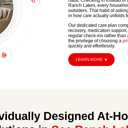
habit. Checking in instead o
Ranch Lakes, every household
outsiders. That habit of askin
in how care actually unfolds f
Our dedicated care plan comp
recovery, medication support
regular check-ins rather than
the privilege of choosing a
pr
quickly and effortlessly.
LEARN MORE
ividually Designed At-H