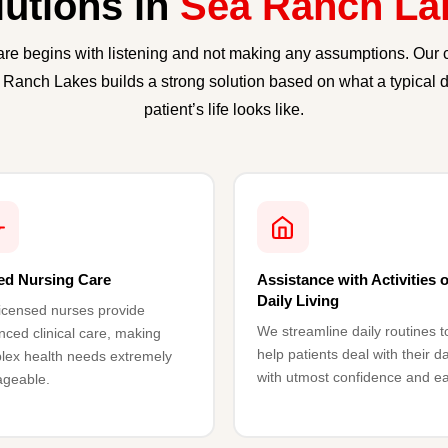
lutions in
Sea Ranch La
are begins with listening and not making any assumptions. Our 
 Ranch Lakes builds a strong solution based on what a typical d
patient’s life looks like.
led Nursing Care
Assistance with Activities o
Daily Living
icensed nurses provide
We streamline daily routines t
ced clinical care, making
help patients deal with their d
lex health needs extremely
with utmost confidence and e
geable.