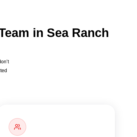
 Team in Sea Ranch
don’t
cted