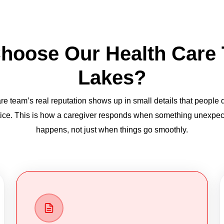
hoose Our Health Care
Lakes?
re team’s real reputation shows up in small details that people 
ice. This is how a caregiver responds when something unexpe
happens, not just when things go smoothly.