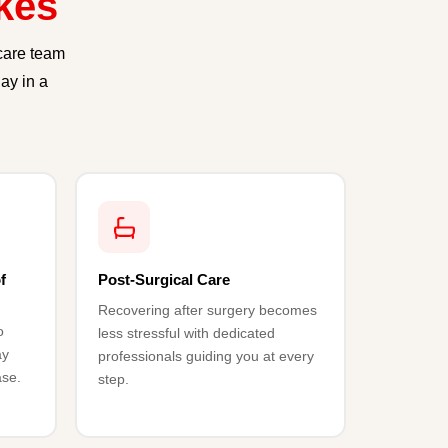
kes
care team
ay in a
f
Post-Surgical Care
Recovering after surgery becomes
o
less stressful with dedicated
ay
professionals guiding you at every
ase.
step.