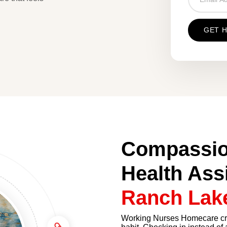
Compassio
Health Ass
Ranch Lak
Working Nurses Homecare crea