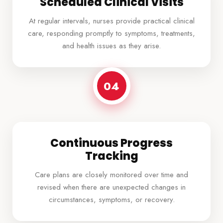
Scheduled Clinical Visits
At regular intervals, nurses provide practical clinical
care, responding promptly to symptoms, treatments,
and health issues as they arise.
04
Continuous Progress
Tracking
Care plans are closely monitored over time and
revised when there are unexpected changes in
circumstances, symptoms, or recovery.