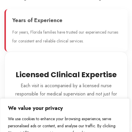
Years of Experience
For years, Florida families have trusted our experienced nurses
for consistent and reliable clinical services.
Licensed Clinical Expertise
Each visit is accompanied by a licensed nurse
responsible for medical supervision and not just for
providing care.
We value your privacy
We use cookies to enhance your browsing experience, serve
personalised ads or content, and analyse our traffic. By clicking