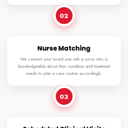
02
Nurse Matching
We connect your loved one with a nurse who is
knowledgeable about their condition and treatment
needs to plan a care routine accordingly.
03