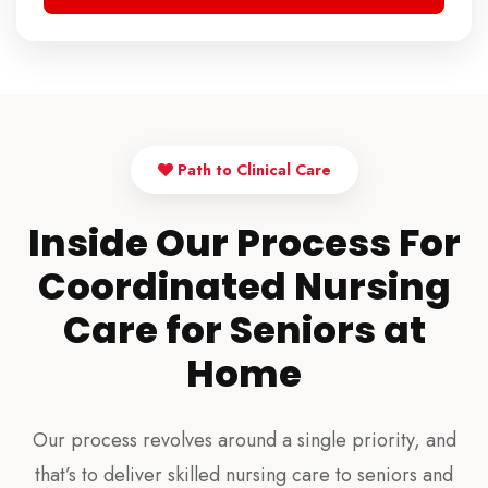
Path to Clinical Care
Inside Our Process For
Coordinated Nursing
Care for Seniors at
Home
Our process revolves around a single priority, and
that’s to deliver skilled nursing care to seniors and