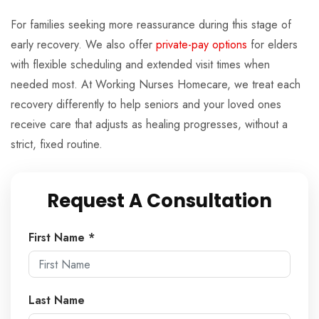
For families seeking more reassurance during this stage of
early recovery. We also offer
private-pay options
for elders
with flexible scheduling and extended visit times when
needed most. At Working Nurses Homecare, we treat each
recovery differently to help seniors and your loved ones
receive care that adjusts as healing progresses, without a
strict, fixed routine.
Request A Consultation
First Name *
Last Name