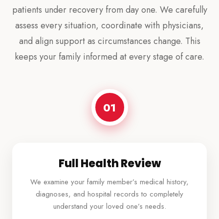
patients under recovery from day one. We carefully
assess every situation, coordinate with physicians,
and align support as circumstances change. This
keeps your family informed at every stage of care.
01
Full Health Review
We examine your family member’s medical history,
diagnoses, and hospital records to completely
understand your loved one’s needs.