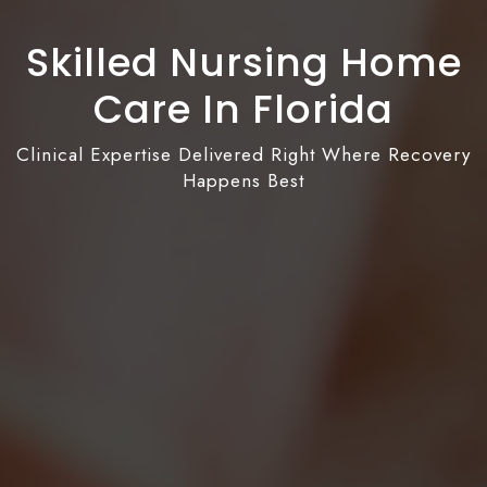
Skilled Nursing Home
Care In Florida
Clinical Expertise Delivered Right Where Recovery
Happens Best