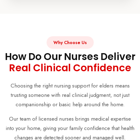
Why Choose Us
How Do Our Nurses Deliver
Real Clinical Confidence
Choosing the right nursing support for elders means
trusting someone with real clinical judgment, not just
companionship or basic help around the home.
Our team of licensed nurses brings medical expertise
into your home, giving your family confidence that health
changes are detected sooner and managed well.