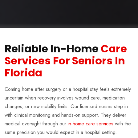
Reliable In-Home
Care
Services For Seniors In
Florida
Coming home after surgery or a hospital stay feels extremely
uncertain when recovery involves wound care, medication
changes, or new mobility limits. Our licensed nurses step in
with clinical monitoring and hands-on support. They deliver
medical oversight through our
in-home care services
with the
same precision you would expect in a hospital setting.