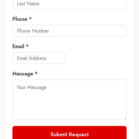
Phone *
Email *
Message *