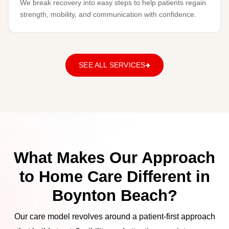
We break recovery into easy steps to help patients regain
strength, mobility, and communication with confidence.
SEE ALL SERVICES
What Makes Our Approach
to Home Care Different in
Boynton Beach?
Our care model revolves around a patient-first approach