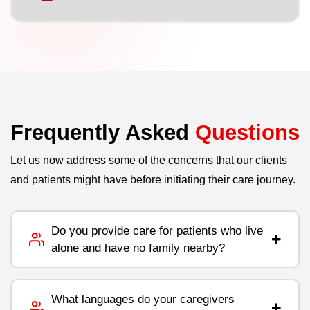
Frequently Asked
Questions
Let us now address some of the concerns that our clients
and patients might have before initiating their care journey.
Do you provide care for patients who live
alone and have no family nearby?
What languages do your caregivers