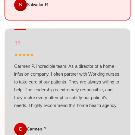
S
Salvador R.
"
★
★
★
★
★
Carmen P. Incredible team! As a director of a home
infusion company, I often partner with Working nurses
to take care of our patients. They are always willing to
help. The leadership is extremely responsible, and
they make every attempt to satisfy our patient's
needs. I highly recommend this home health agency.
C
Carmen P.