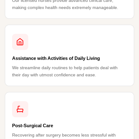
Our licensed nurses provide advanced clinical care,
making complex health needs extremely manageable.
Assistance with Activities of Daily Living
We streamline daily routines to help patients deal with
their day with utmost confidence and ease.
Post-Surgical Care
Recovering after surgery becomes less stressful with