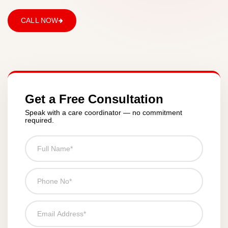
CALL NOW
Get a Free Consultation
Speak with a care coordinator — no commitment
required.