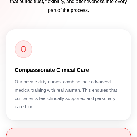
that builds trust, flexibility, and attentiveness into every
part of the process.
Compassionate Clinical Care
Our private duty nurses combine their advanced
medical training with real warmth. This ensures that
our patients feel clinically supported and personally
cared for.