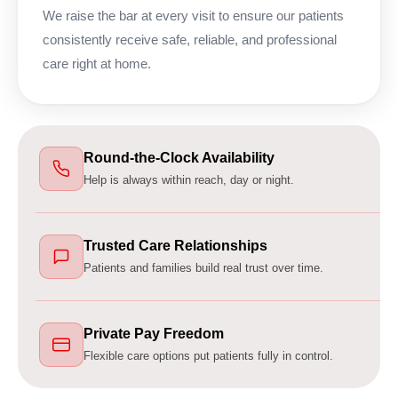
We raise the bar at every visit to ensure our patients
consistently receive safe, reliable, and professional
care right at home.
Round-the-Clock Availability
Help is always within reach, day or night.
Trusted Care Relationships
Patients and families build real trust over time.
Private Pay Freedom
Flexible care options put patients fully in control.