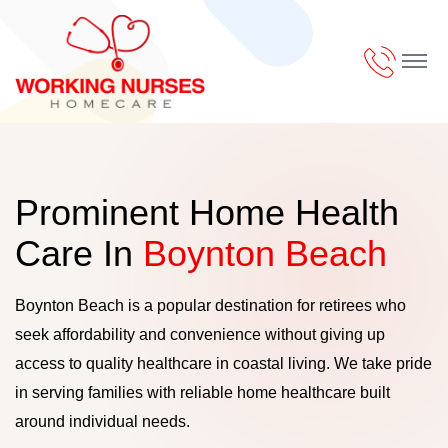
Prominent Home Health
Care In
Boynton Beach
Boynton Beach is a popular destination for retirees who
seek affordability and convenience without giving up
access to quality healthcare in coastal living. We take pride
in serving families with reliable home healthcare built
around individual needs.