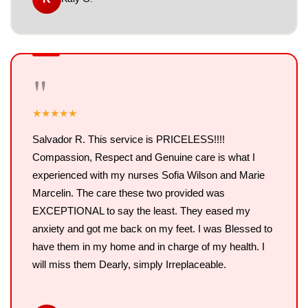
"
★
★
★
★
★
Salvador R. This service is PRICELESS!!!!
Compassion, Respect and Genuine care is what I
experienced with my nurses Sofia Wilson and Marie
Marcelin. The care these two provided was
EXCEPTIONAL to say the least. They eased my
anxiety and got me back on my feet. I was Blessed to
have them in my home and in charge of my health. I
will miss them Dearly, simply Irreplaceable.