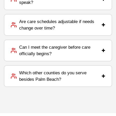
speak?
Are care schedules adjustable if needs
change over time?
Can I meet the caregiver before care
officially begins?
Which other counties do you serve
besides Palm Beach?