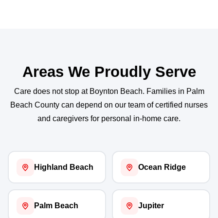
Areas We Proudly Serve
Care does not stop at Boynton Beach. Families in Palm
Beach County can depend on our team of certified nurses
and caregivers for personal in-home care.
Highland Beach
Ocean Ridge
Palm Beach
Jupiter