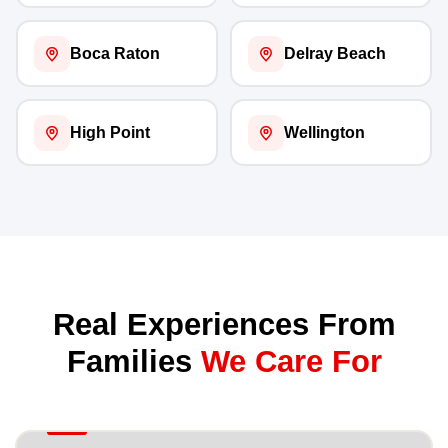
Boca Raton
Delray Beach
High Point
Wellington
Real Experiences From
Families
We Care For