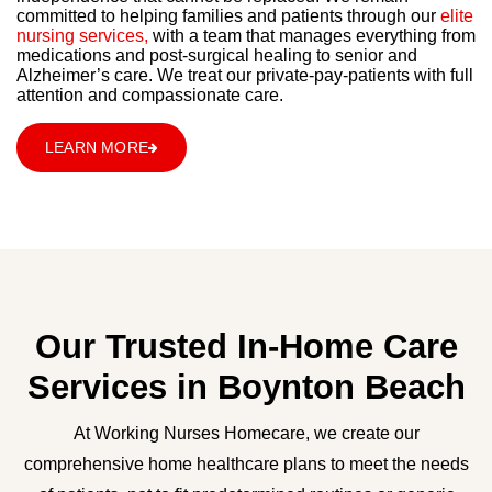
committed to helping families and patients through our
elite
nursing services,
with a team that manages everything from
medications and post-surgical healing to senior and
Alzheimer’s care. We treat our private-pay-patients with full
attention and compassionate care.
LEARN MORE
Our Trusted In-Home Care
Services in Boynton Beach
At Working Nurses Homecare, we create our
comprehensive home healthcare plans to meet the needs