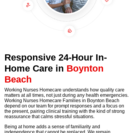
Responsive 24-Hour In-
Home Care in
Boynton
Beach
Working Nurses Homecare understands how quality care
matters at all times, not just during any health emergencies.
Working Nurses Homecare Families in Boynton Beach
depend on our team for prompt responses and a focus on
the present, pairing clinical training with the kind of strong
reassurance that calms stressful situations.
Being at home adds a sense of familiarity and
independence that cannot be replaced. We remain