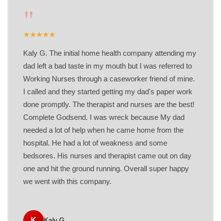
"
★
★
★
★
★
Kaly G. The initial home health company attending my
dad left a bad taste in my mouth but I was referred to
Working Nurses through a caseworker friend of mine.
I called and they started getting my dad's paper work
done promptly. The therapist and nurses are the best!
Complete Godsend. I was wreck because My dad
needed a lot of help when he came home from the
hospital. He had a lot of weakness and some
bedsores. His nurses and therapist came out on day
one and hit the ground running. Overall super happy
we went with this company.
K
Kaly G.