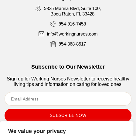
9825 Marina Blvd, Suite 100,
Boca Raton, FL 33428
954-916-7458
info@workingnurses.com
954-368-8517
Subscribe to Our Newsletter
Sign up for Working Nurses Newsletter to receive healthy
living tips and information on caring for loved ones.
By submitting your email address, you agree to Working
We value your privacy
Nurses, LLC’s
Terms of use
and
Privacy Policy.