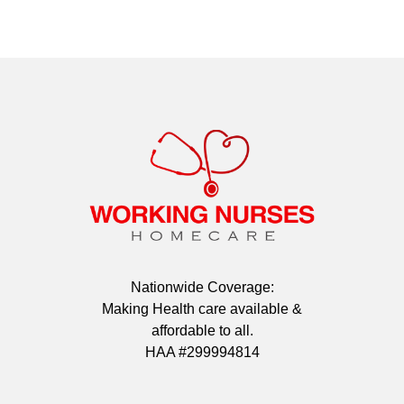
Nationwide Coverage:
Making Health care available &
affordable to all.
HAA #299994814