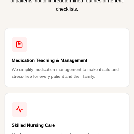
of patients, not to fit predetermined routines or generic
checklists.
Medication Teaching & Management
We simplify medication management to make it safe and
stress-free for every patient and their family.
Skilled Nursing Care