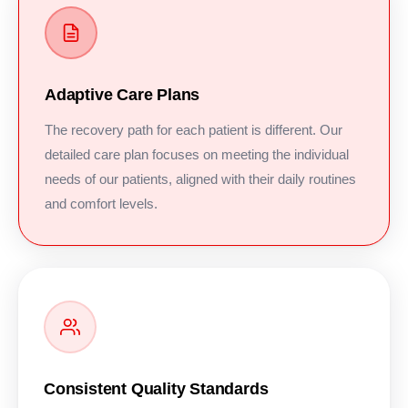
Adaptive Care Plans
The recovery path for each patient is different. Our
detailed care plan focuses on meeting the individual
needs of our patients, aligned with their daily routines
and comfort levels.
Consistent Quality Standards