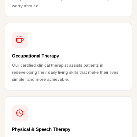
worry about.d
Occupational Therapy
Our certified clinical therapist assists patients in
redeveloping their daily living skills that make their lives
simpler and more achievable.
Physical & Speech Therapy