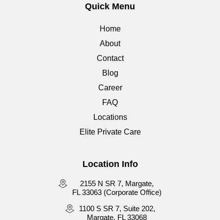
Quick Menu
Home
About
Contact
Blog
Career
FAQ
Locations
Elite Private Care
Location Info
2155 N SR 7, Margate,
FL 33063 (Corporate Office)
1100 S SR 7, Suite 202,
Margate, FL 33068