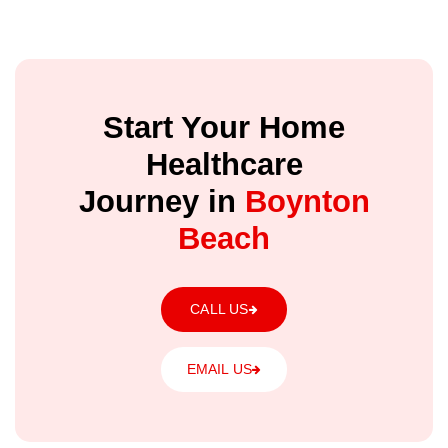
Start Your Home
Healthcare
Journey in
Boynton
Beach
CALL US
EMAIL US