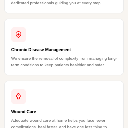
dedicated professionals guiding you at every step.
Chronic Disease Management
We ensure the removal of complexity from managing long-
term conditions to keep patients healthier and safer.
Wound Care
Adequate wound care at home helps you face fewer
complications, heal faster, and have one less thing to