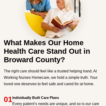
What Makes Our Home
Health Care Stand Out in
Broward County?
The right care should feel like a trusted helping hand. At
Working Nurses Homecare, we hold a simple truth. Your
loved one deserves to feel safe and cared for at home.
01
Individually Built Care Plans
Every patient’s needs are unique, and so is our care