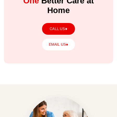
One
Better Care at
Home
CALL US
EMAIL US