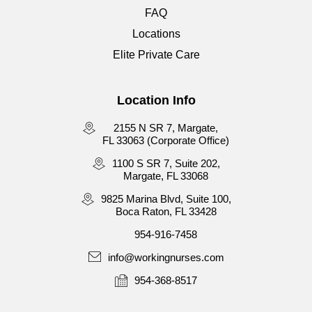
FAQ
Locations
Elite Private Care
Location Info
2155 N SR 7, Margate,
FL 33063 (Corporate Office)
1100 S SR 7, Suite 202,
Margate, FL 33068
9825 Marina Blvd, Suite 100,
Boca Raton, FL 33428
954-916-7458
info@workingnurses.com
954-368-8517