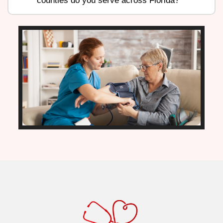
counties do you serve across Florida?