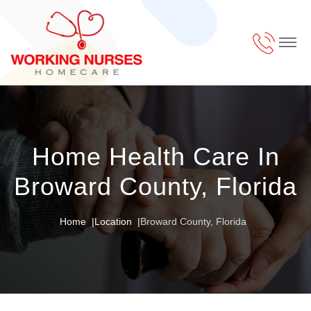
Home Health Care In
Broward County, Florida
Home
Location
Broward County, Florida