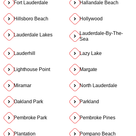
Fort Lauderdale
Hallandale Beach
Hillsboro Beach
Hollywood
Lauderdale-By-The-
Lauderdale Lakes
Sea
Lauderhill
Lazy Lake
Lighthouse Point
Margate
Miramar
North Lauderdale
Oakland Park
Parkland
Pembroke Park
Pembroke Pines
Plantation
Pompano Beach