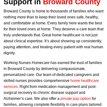
Support in
Broward County
Broward County is home to thousands of families who want
nothing more than to keep their loved ones safe, healthy,
and comfortable at home. Every family here wants the best
for their loved ones at home. They deserve a care team that
truly understands that. Great home healthcare is not just
about clinical expertise. It’s about showing up consistently,
paying attention, and treating every patient with real human
dignity.
Working Nurses Homecare has earned the trust of families
in Broward County by delivering compassionate,
personalized care. Our team of dedicated caregivers and
skilled nurses provides comprehensive
home healthcare
services
. Right from medication management and post-
surgical recovery to chronic disease support and
Alzheimer’s care. We also offer a
private-pay option
for
families, allowing complete flexibility in care plans tailored