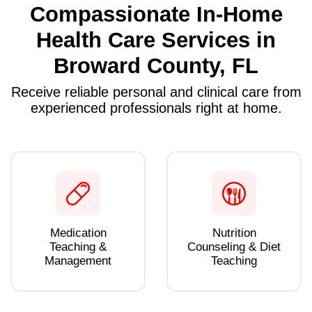
Compassionate In-Home
Health Care Services in
Broward County, FL
Receive reliable personal and clinical care from
experienced professionals right at home.
Medication
Nutrition
Teaching &
Counseling & Diet
Management
Teaching