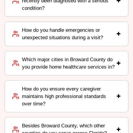
recently been diagnosed with a serious
condition?
How do you handle emergencies or
unexpected situations during a visit?
Which major cities in Broward County do
you provide home healthcare services in?
How do you ensure every caregiver
maintains high professional standards
over time?
Besides Broward County, which other