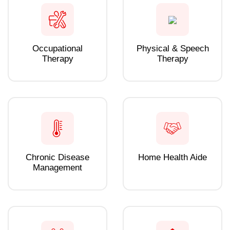
Occupational
Physical & Speech
Therapy
Therapy
Chronic Disease
Home Health Aide
Management