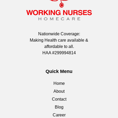
Nationwide Coverage:
Making Health care available &
affordable to all.
HAA #299994814
Quick Menu
Home
About
Contact
Blog
Career