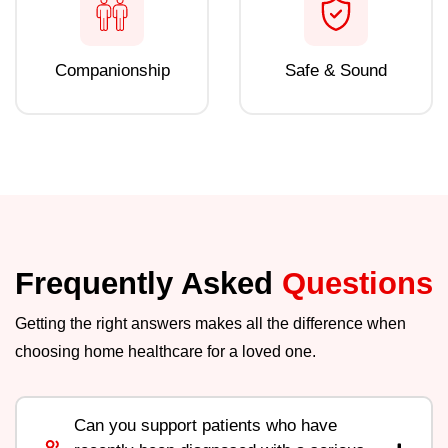
Companionship
Safe & Sound
Frequently Asked
Questions
Getting the right answers makes all the difference when
choosing home healthcare for a loved one.
Can you support patients who have