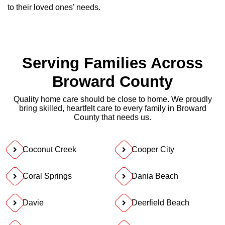
to their loved ones’ needs.
Serving Families Across
Broward County
Quality home care should be close to home. We proudly
bring skilled, heartfelt care to every family in Broward
County that needs us.
Coconut Creek
Cooper City
Coral Springs
Dania Beach
Davie
Deerfield Beach