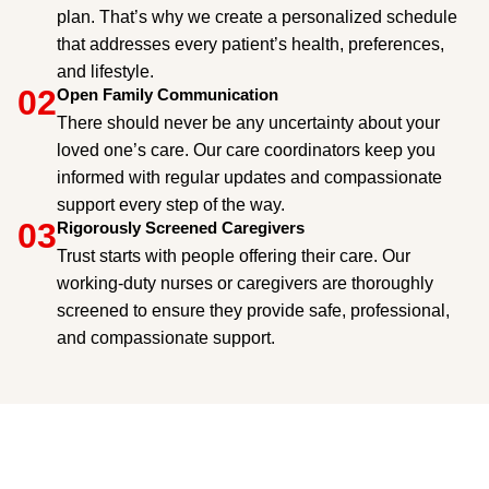
plan. That’s why we create a personalized schedule
that addresses every patient’s health, preferences,
and lifestyle.
02
Open Family Communication
There should never be any uncertainty about your
loved one’s care. Our care coordinators keep you
informed with regular updates and compassionate
support every step of the way.
03
Rigorously Screened Caregivers
Trust starts with people offering their care. Our
working-duty nurses or caregivers are thoroughly
screened to ensure they provide safe, professional,
and compassionate support.