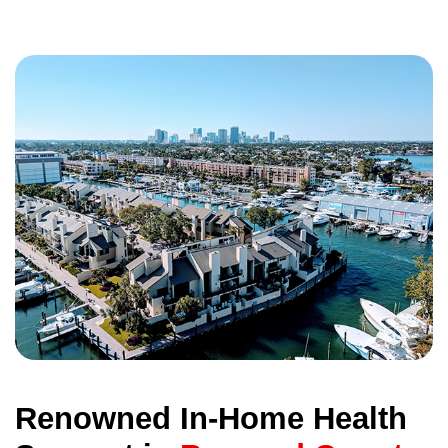
Renowned In-Home Health