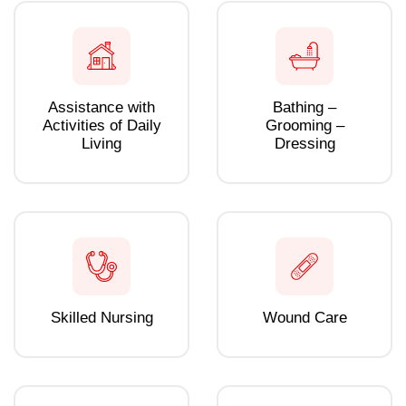
Assistance with
Bathing –
Activities of Daily
Grooming –
Living
Dressing
Skilled Nursing
Wound Care