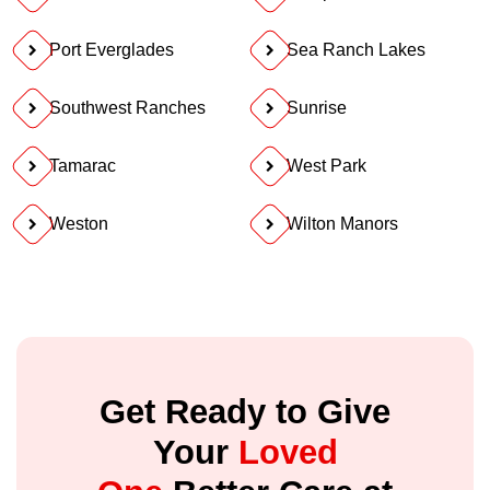
Port Everglades
Sea Ranch Lakes
Southwest Ranches
Sunrise
Tamarac
West Park
Weston
Wilton Manors
Get Ready to Give
Your
Loved