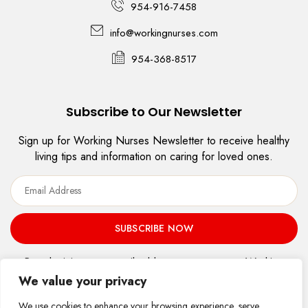
954-916-7458
info@workingnurses.com
954-368-8517
Subscribe to Our Newsletter
Sign up for Working Nurses Newsletter to receive healthy
living tips and information on caring for loved ones.
By submitting your email address, you agree to Working
Nurses, LLC’s
Terms of use
and
Privacy Policy.
We value your privacy
Accessibility Statement
We use cookies to enhance your browsing experience, serve