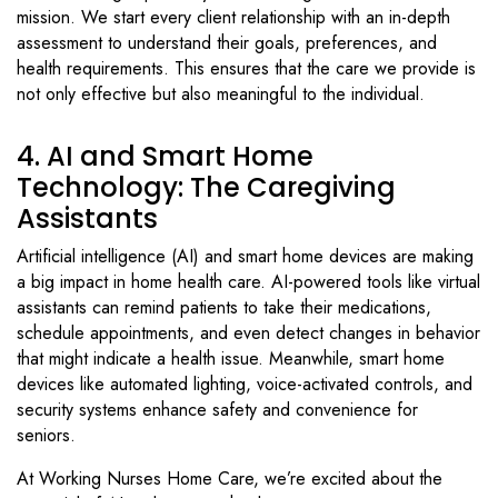
mission. We start every client relationship with an in-depth
assessment to understand their goals, preferences, and
health requirements. This ensures that the care we provide is
not only effective but also meaningful to the individual.
4. AI and Smart Home
Technology: The Caregiving
Assistants
Artificial intelligence (AI) and smart home devices are making
a big impact in home health care. AI-powered tools like virtual
assistants can remind patients to take their medications,
schedule appointments, and even detect changes in behavior
that might indicate a health issue. Meanwhile, smart home
devices like automated lighting, voice-activated controls, and
security systems enhance safety and convenience for
seniors.
At Working Nurses Home Care, we’re excited about the