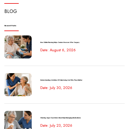
BLOG
Recent Posts
How Skilled Nursing Helps Seniors Recover After Surgery
Date: August 6, 2026
Understanding Activities Of Daily Living And Why They Matter
Date: July 30, 2026
Warning Signs Your Elders Need Help Managing Medications
Date: July 23, 2026