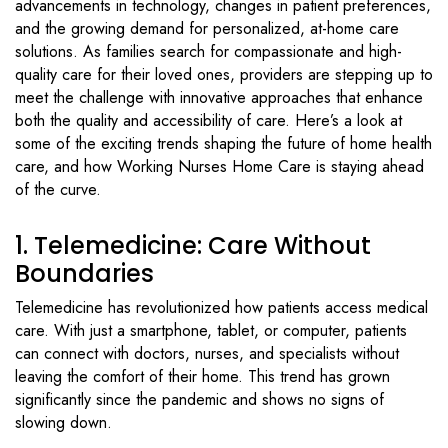
advancements in technology, changes in patient preferences,
and the growing demand for personalized, at-home care
solutions. As families search for compassionate and high-
quality care for their loved ones, providers are stepping up to
meet the challenge with innovative approaches that enhance
both the quality and accessibility of care. Here’s a look at
some of the exciting trends shaping the future of home health
care, and how Working Nurses Home Care is staying ahead
of the curve.
1. Telemedicine: Care Without
Boundaries
Telemedicine has revolutionized how patients access medical
care. With just a smartphone, tablet, or computer, patients
can connect with doctors, nurses, and specialists without
leaving the comfort of their home. This trend has grown
significantly since the pandemic and shows no signs of
slowing down.