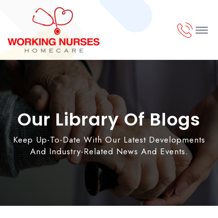
Our Library Of Blogs
Keep Up-To-Date With Our Latest Developments
And Industry-Related News And Events.