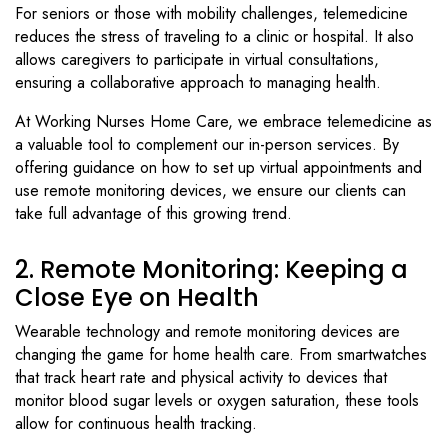
For seniors or those with mobility challenges, telemedicine
reduces the stress of traveling to a clinic or hospital. It also
allows caregivers to participate in virtual consultations,
ensuring a collaborative approach to managing health.
At Working Nurses Home Care, we embrace telemedicine as
a valuable tool to complement our in-person services. By
offering guidance on how to set up virtual appointments and
use remote monitoring devices, we ensure our clients can
take full advantage of this growing trend.
2. Remote Monitoring: Keeping a
Close Eye on Health
Wearable technology and remote monitoring devices are
changing the game for home health care. From smartwatches
that track heart rate and physical activity to devices that
monitor blood sugar levels or oxygen saturation, these tools
allow for continuous health tracking.