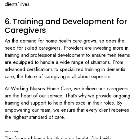
clients’ lives.
6. Training and Development for
Caregivers
As the demand for home health care grows, so does the
need for skilled caregivers. Providers are investing more in
training and professional development to ensure their teams
are equipped to handle a wide range of situations. From
advanced certifications to specialized training in dementia
care, the future of caregiving is all about expertise.
At Working Nurses Home Care, we believe our caregivers
are the heart of our service. That’s why we provide ongoing
training and support to help them excel in their roles. By
empowering our team, we ensure that every client receives
the highest standard of care.
Looking Ahead
The future of home health care is bright, filled with