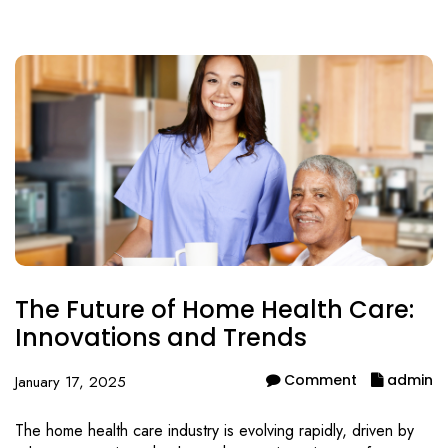
The Future of Home Health Care:
Innovations and Trends
Comment
admin
January 17, 2025
The home health care industry is evolving rapidly, driven by