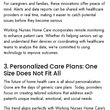
For caregivers and families, these innovations offer peace of
mind. Alerts and data reports can be shared with healthcare
providers in real time, making it easier to catch potential
issues before they become serious.
Working Nurses Home Care incorporates remote monitoring
to enhance patient care. Whether it’s helping seniors set up
and understand their devices or coordinating with healthcare
teams to analyze the data, we’re committed to using
technology to improve outcomes.
3. Personalized Care Plans: One
Size Does Not Fit All
The future of home health care is all about personalization.
Gone are the days of generic care plans. Today, providers
focus on creating tailored solutions that address each
patient’s unique medical, emotional, and social needs.
This trend aligns perfectly with Working Nurses Home Care’s