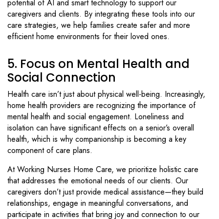
potential of AI and smart technology to support our
caregivers and clients. By integrating these tools into our
care strategies, we help families create safer and more
efficient home environments for their loved ones.
5. Focus on Mental Health and
Social Connection
Health care isn’t just about physical well-being. Increasingly,
home health providers are recognizing the importance of
mental health and social engagement. Loneliness and
isolation can have significant effects on a senior’s overall
health, which is why companionship is becoming a key
component of care plans.
At Working Nurses Home Care, we prioritize holistic care
that addresses the emotional needs of our clients. Our
caregivers don’t just provide medical assistance—they build
relationships, engage in meaningful conversations, and
participate in activities that bring joy and connection to our