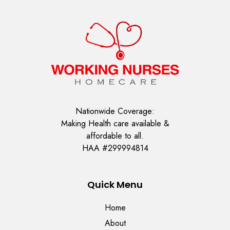
Nationwide Coverage:
Making Health care available &
affordable to all.
HAA #299994814
Quick Menu
Home
About