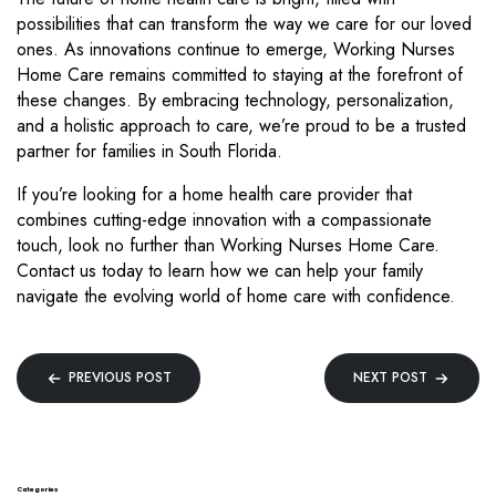
possibilities that can transform the way we care for our loved
ones. As innovations continue to emerge, Working Nurses
Home Care remains committed to staying at the forefront of
these changes. By embracing technology, personalization,
and a holistic approach to care, we’re proud to be a trusted
partner for families in South Florida.
If you’re looking for a home health care provider that
combines cutting-edge innovation with a compassionate
touch, look no further than Working Nurses Home Care.
Contact us today to learn how we can help your family
navigate the evolving world of home care with confidence.
Post
PREVIOUS POST
NEXT POST
navigation
Categories