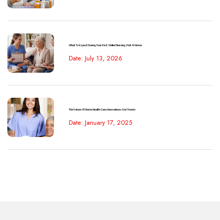
What To Expect During Your First Skilled Nursing Visit At Home
Date: July 13, 2026
The Future Of Home Health Care: Innovations And Trends
Date: January 17, 2025