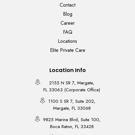
Contact
Blog
Career
FAQ
Locations
Elite Private Care
Location Info
2155 N SR 7, Margate,
FL 33063 (Corporate Office)
1100 S SR 7, Suite 202,
Margate, FL 33068
9825 Marina Blvd, Suite 100,
Boca Raton, FL 33428